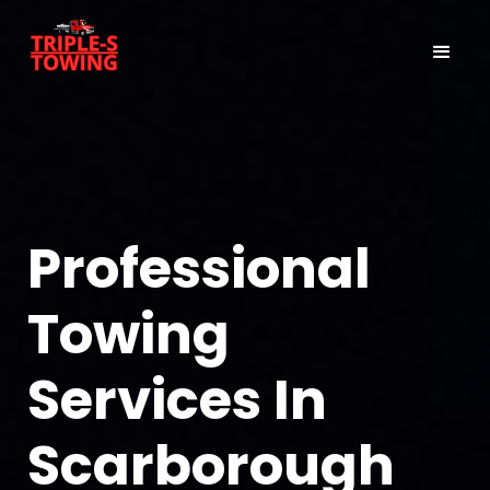
Professional
Towing
Services In
Scarborough