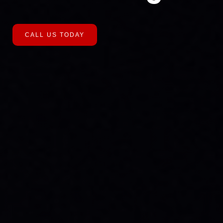
CALL US TODAY